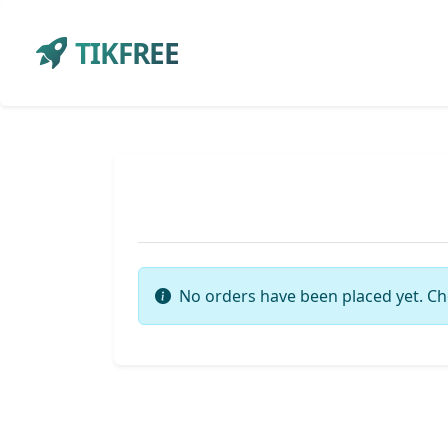
TIKFREE
No orders have been placed yet. Ch