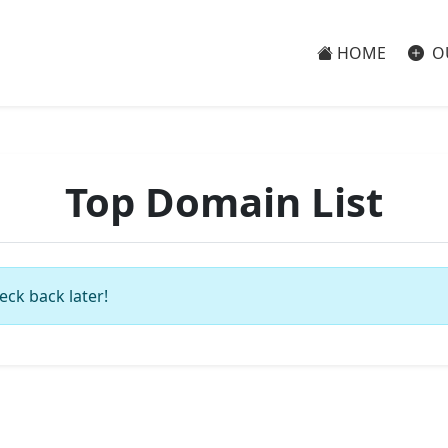
HOME
O
Top Domain List
eck back later!