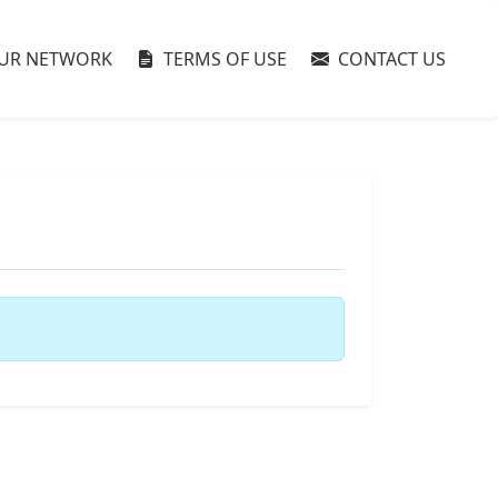
UR NETWORK
TERMS OF USE
CONTACT US