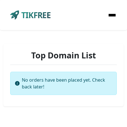
TIKFREE
Top Domain List
No orders have been placed yet. Check
back later!