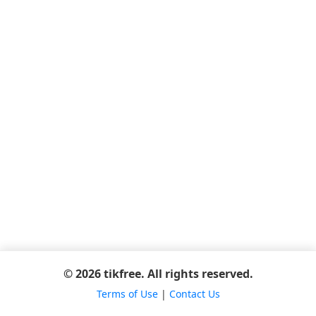
© 2026 tikfree. All rights reserved.
Terms of Use
|
Contact Us