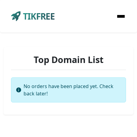
TIKFREE
Top Domain List
No orders have been placed yet. Check
back later!