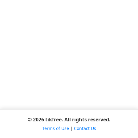
© 2026 tikfree. All rights reserved.
Terms of Use
|
Contact Us