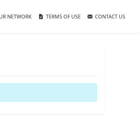
UR NETWORK
TERMS OF USE
CONTACT US