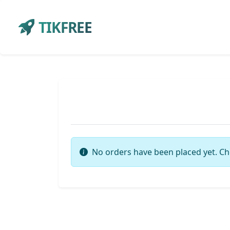
TIKFREE
No orders have been placed yet. Ch