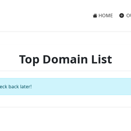
HOME
O
Top Domain List
eck back later!