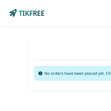
TIKFREE
No orders have been placed yet. Ch