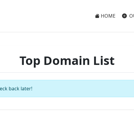
HOME
O
Top Domain List
eck back later!