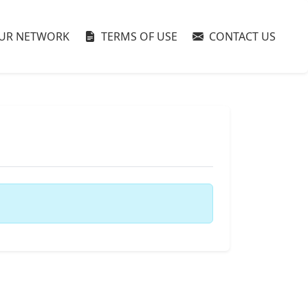
UR NETWORK
TERMS OF USE
CONTACT US