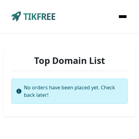
TIKFREE
Top Domain List
No orders have been placed yet. Check
back later!