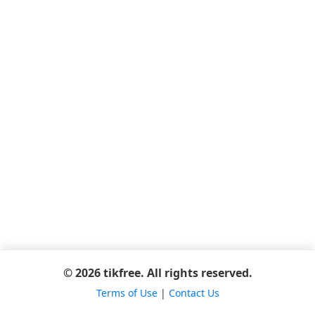
© 2026 tikfree. All rights reserved.
Terms of Use
|
Contact Us