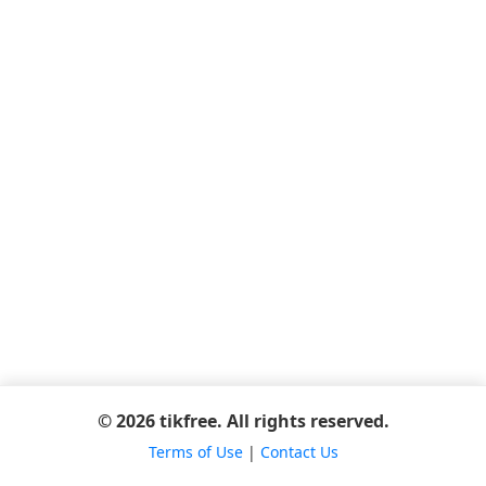
© 2026 tikfree. All rights reserved.
Terms of Use
|
Contact Us