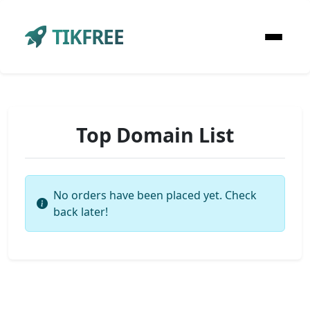
TIKFREE
Top Domain List
No orders have been placed yet. Check
back later!