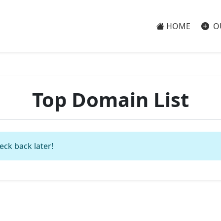
HOME
O
Top Domain List
eck back later!