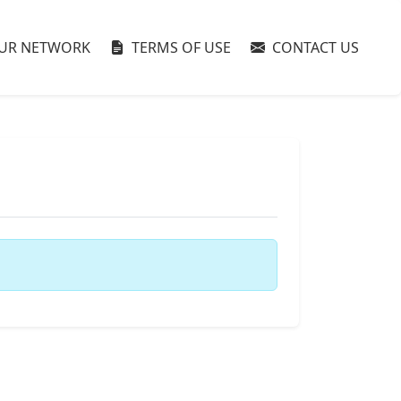
UR NETWORK
TERMS OF USE
CONTACT US