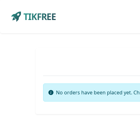
TIKFREE
No orders have been placed yet. Ch