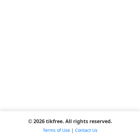
© 2026 tikfree. All rights reserved.
Terms of Use
|
Contact Us