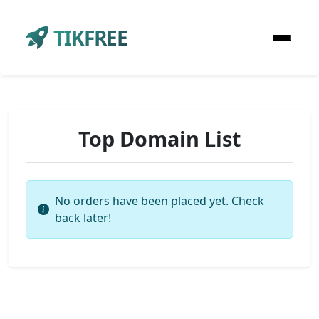
TIKFREE
Top Domain List
No orders have been placed yet. Check
back later!