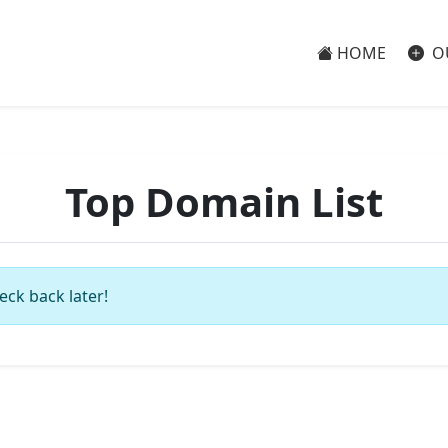
HOME
O
Top Domain List
eck back later!