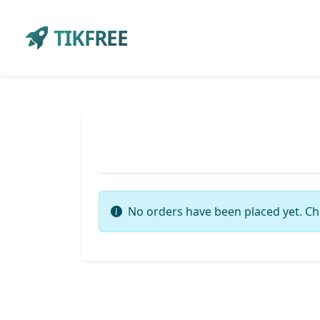
TIKFREE
No orders have been placed yet. Ch