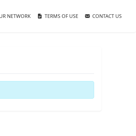
UR NETWORK
TERMS OF USE
CONTACT US