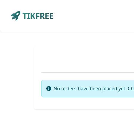
TIKFREE
No orders have been placed yet. Ch