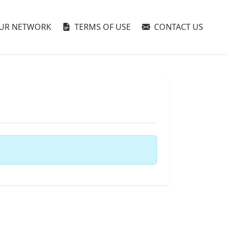
UR NETWORK
TERMS OF USE
CONTACT US