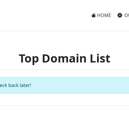
HOME
O
Top Domain List
eck back later!