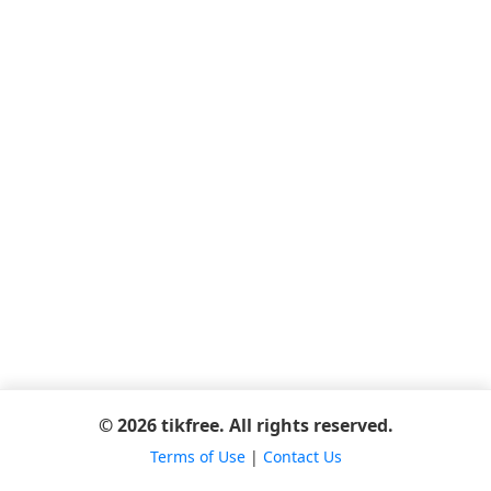
© 2026 tikfree. All rights reserved.
Terms of Use
|
Contact Us