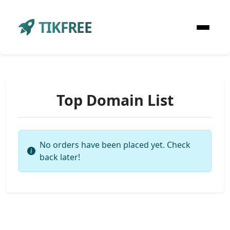
TIKFREE
Top Domain List
No orders have been placed yet. Check
back later!