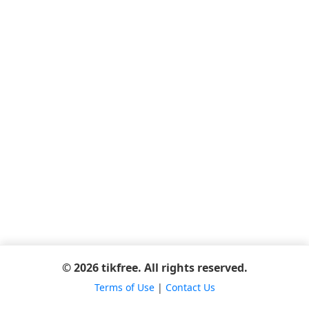
© 2026 tikfree. All rights reserved.
Terms of Use
|
Contact Us