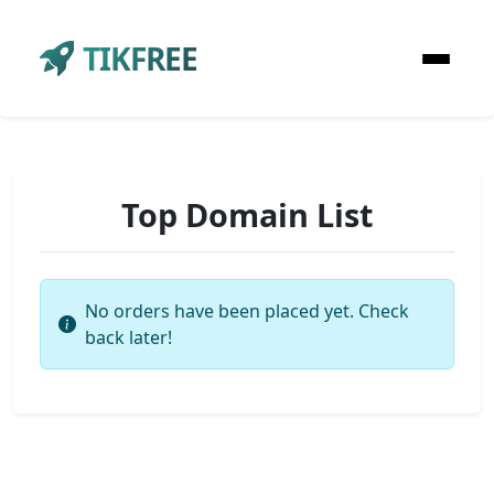
TIKFREE
Top Domain List
No orders have been placed yet. Check
back later!