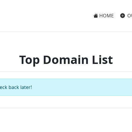
HOME
O
Top Domain List
eck back later!