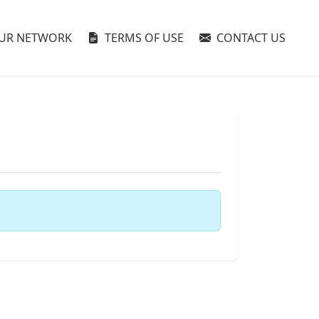
UR NETWORK
TERMS OF USE
CONTACT US