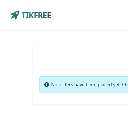
TIKFREE
No orders have been placed yet. Ch