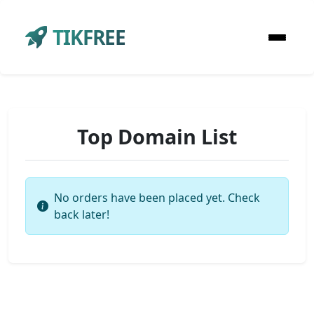
TIKFREE
Top Domain List
No orders have been placed yet. Check
back later!