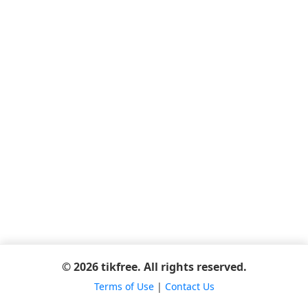
© 2026 tikfree. All rights reserved.
Terms of Use
|
Contact Us