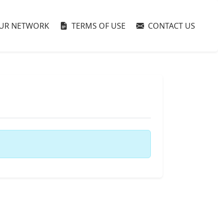
UR NETWORK
TERMS OF USE
CONTACT US