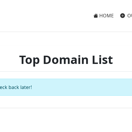
HOME
O
Top Domain List
eck back later!