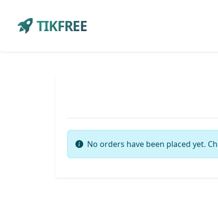
TIKFREE
No orders have been placed yet. Ch