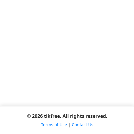
© 2026 tikfree. All rights reserved.
Terms of Use
|
Contact Us