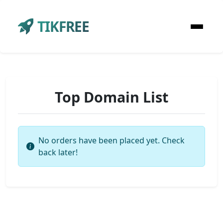
TIKFREE
Top Domain List
No orders have been placed yet. Check
back later!