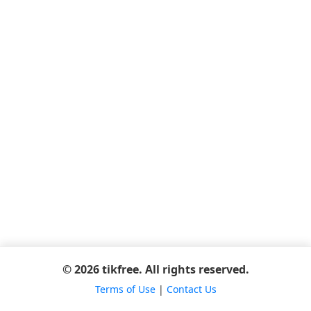
© 2026 tikfree. All rights reserved.
Terms of Use
|
Contact Us