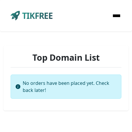
TIKFREE
Top Domain List
No orders have been placed yet. Check
back later!