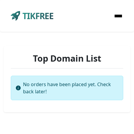
TIKFREE
Top Domain List
No orders have been placed yet. Check
back later!