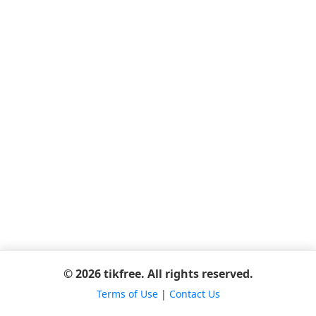
© 2026 tikfree. All rights reserved.
Terms of Use
|
Contact Us