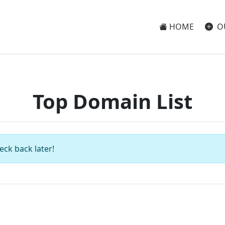
HOME
O
Top Domain List
eck back later!