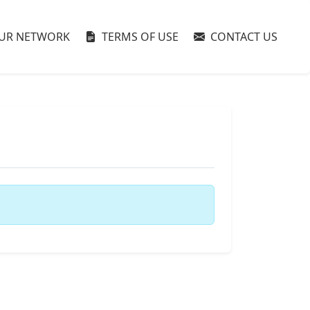
UR NETWORK
TERMS OF USE
CONTACT US