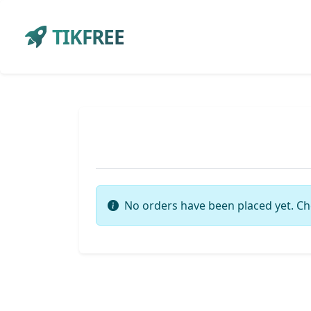
TIKFREE
No orders have been placed yet. Ch