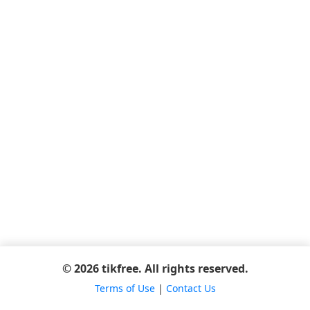
© 2026 tikfree. All rights reserved.
Terms of Use
|
Contact Us