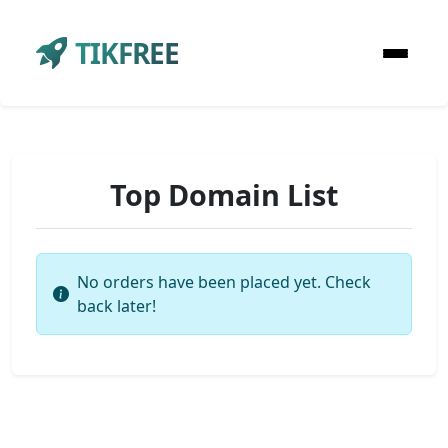
TIKFREE
Top Domain List
No orders have been placed yet. Check
back later!