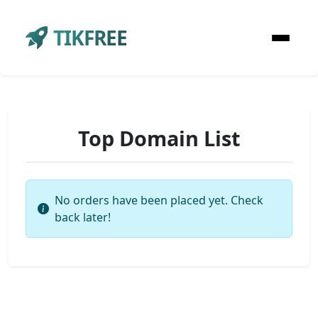
TIKFREE
Top Domain List
No orders have been placed yet. Check
back later!