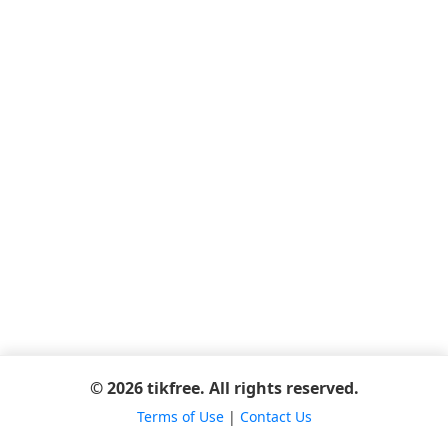
© 2026 tikfree. All rights reserved.
Terms of Use
|
Contact Us