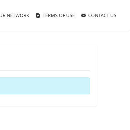
UR NETWORK
TERMS OF USE
CONTACT US