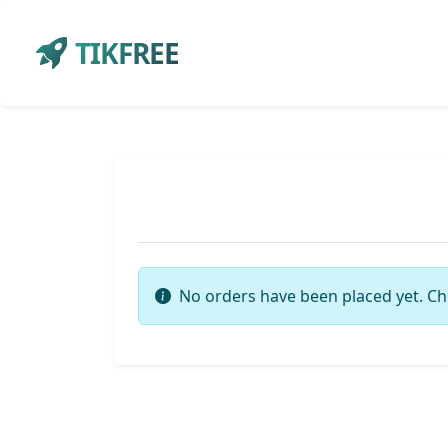
TIKFREE
No orders have been placed yet. Ch