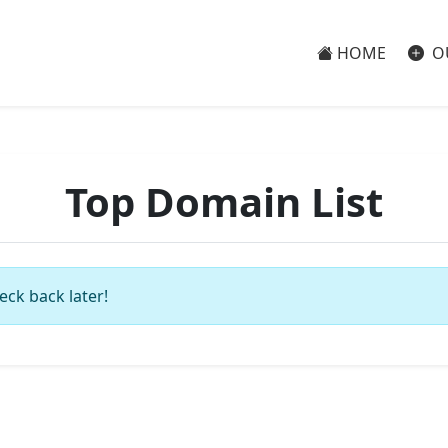
HOME
O
Top Domain List
eck back later!