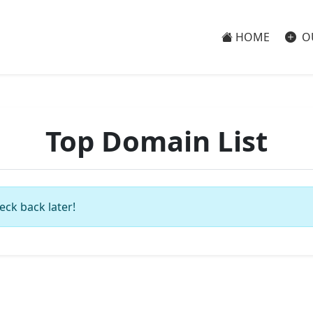
HOME
O
Top Domain List
eck back later!