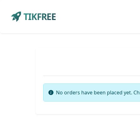
TIKFREE
No orders have been placed yet. Ch