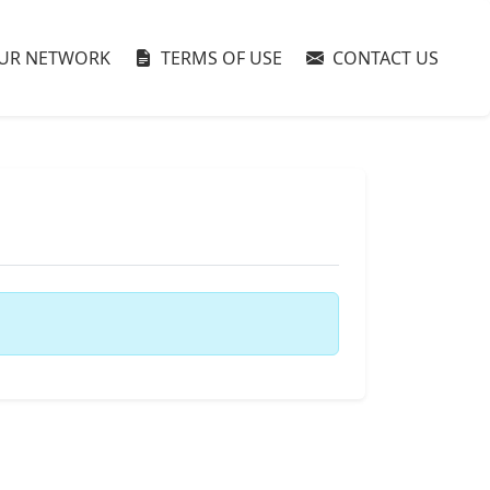
UR NETWORK
TERMS OF USE
CONTACT US