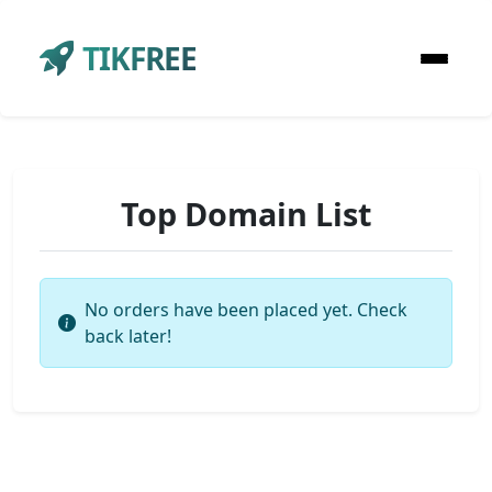
TIKFREE
Top Domain List
No orders have been placed yet. Check
back later!