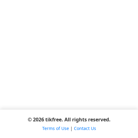
© 2026 tikfree. All rights reserved.
Terms of Use
|
Contact Us