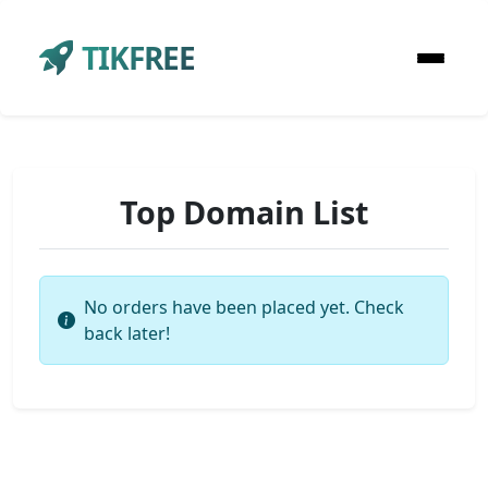
TIKFREE
Top Domain List
No orders have been placed yet. Check
back later!