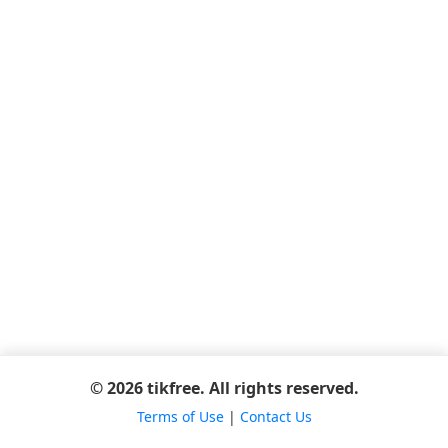
© 2026 tikfree. All rights reserved.
Terms of Use
|
Contact Us